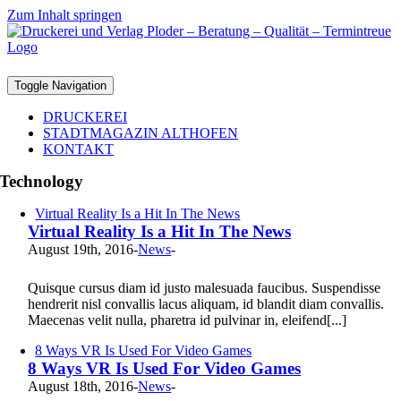
Zum Inhalt springen
Toggle Navigation
DRUCKEREI
STADTMAGAZIN ALTHOFEN
KONTAKT
Technology
Virtual Reality Is a Hit In The News
Virtual Reality Is a Hit In The News
August 19th, 2016
-
News
-
Quisque cursus diam id justo malesuada faucibus. Suspendisse
hendrerit nisl convallis lacus aliquam, id blandit diam convallis.
Maecenas velit nulla, pharetra id pulvinar in, eleifend[...]
8 Ways VR Is Used For Video Games
8 Ways VR Is Used For Video Games
August 18th, 2016
-
News
-